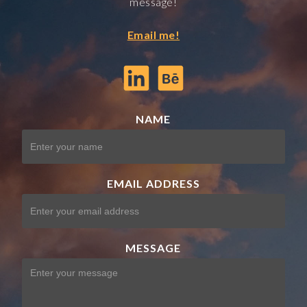
message!
Email me!
NAME
EMAIL ADDRESS
MESSAGE