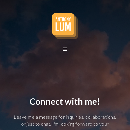
Lum
Connect with me!
Leave me a message for inquiries, collaborations,
or just to chat. I'm looking forward to your